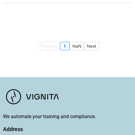
Previous
1
NaN
Next
We automate your training and compliance.
Address