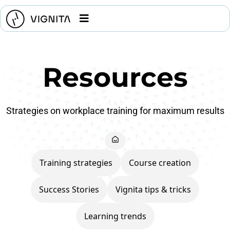
Resources
Strategies on workplace training for maximum results
Training strategies
Course creation
Success Stories
Vignita tips & tricks
Learning trends