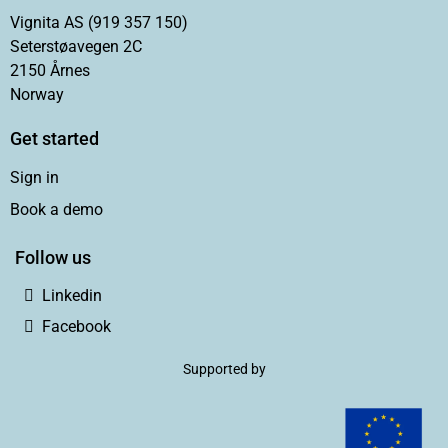
Vignita AS (919 357 150)
Seterstøavegen 2C
2150 Årnes
Norway
Get started
Sign in
Book a demo
Follow us
Linkedin
Facebook
Supported by