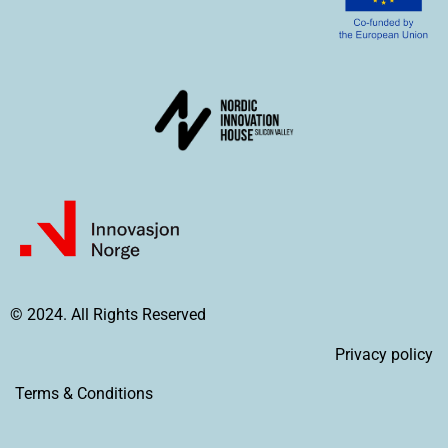
© 2024. All Rights Reserved
Privacy policy
Terms & Conditions